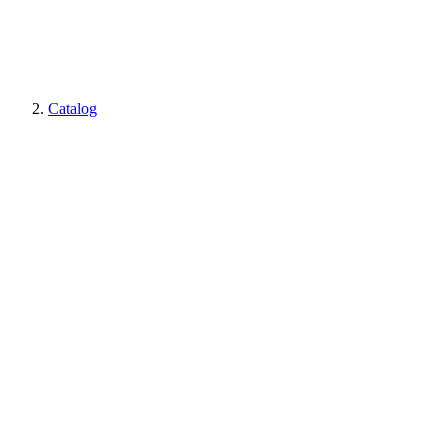
Catalog