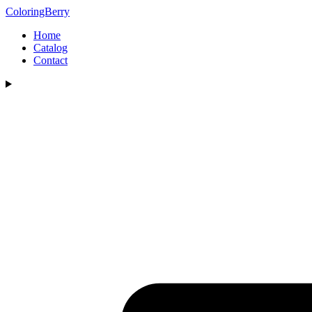
ColoringBerry
Home
Catalog
Contact