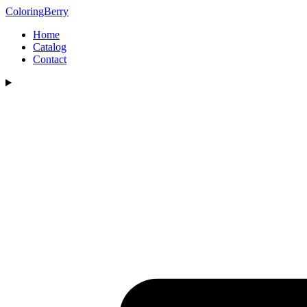
ColoringBerry
Home
Catalog
Contact