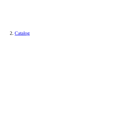
Catalog