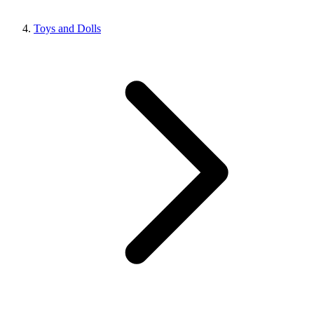
Toys and Dolls