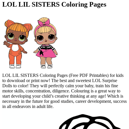
LOL LIL SISTERS Coloring Pages
LOL LIL SISTERS Coloring Pages (Free PDF Printables) for kids
to download or print now! The best and sweetest LOL Surprise
Dolls to color! They will perfectly calm your baby, train his fine
motor skills, concentration, diligence. Colouring is a great way to
start developing your child’s creative thinking at any age! Which is
necessary in the future for good studies, career development, success
in all endeavors in adult life.