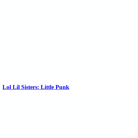
Lol Lil Sisters: Little Punk