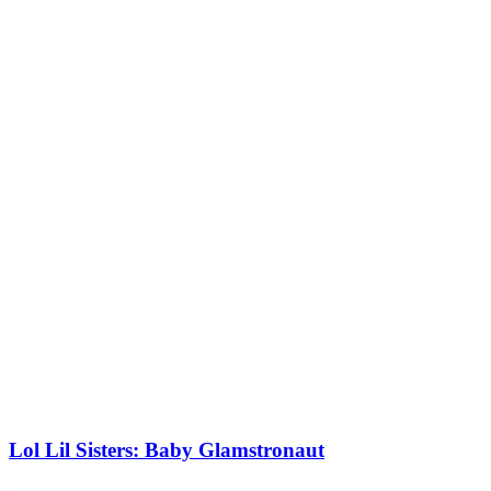
Lol Lil Sisters: Baby Glamstronaut