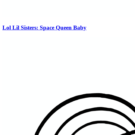
Lol Lil Sisters: Space Queen Baby