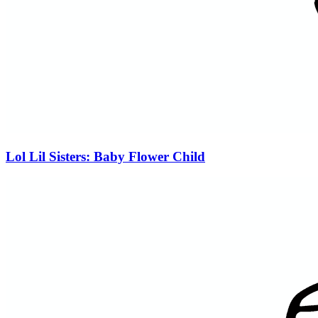
Lol Lil Sisters: Baby Flower Child