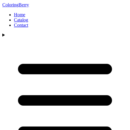
ColoringBerry
Home
Catalog
Contact