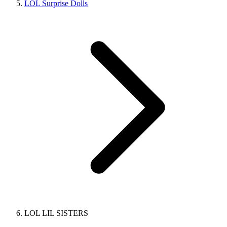
LOL Surprise Dolls
LOL LIL SISTERS