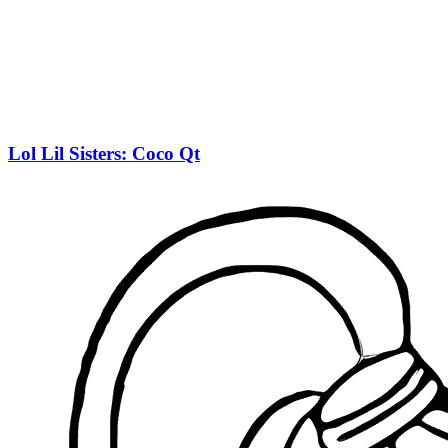
Lol Lil Sisters: Coco Qt