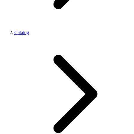
Catalog