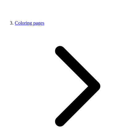
Coloring pages