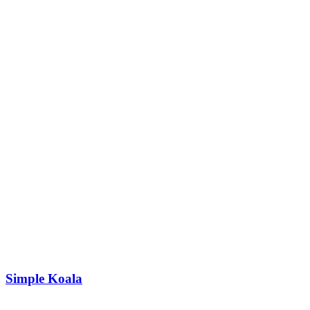
Simple Koala