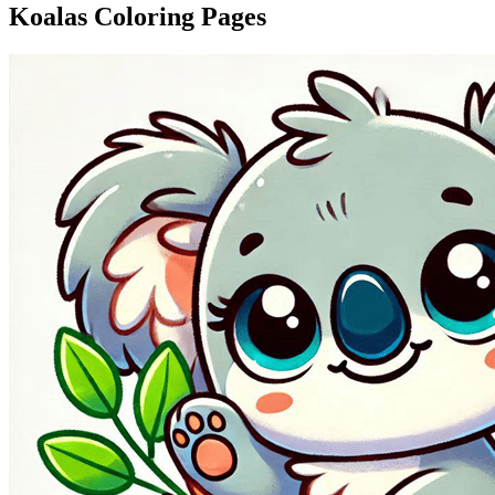
Koalas Coloring Pages