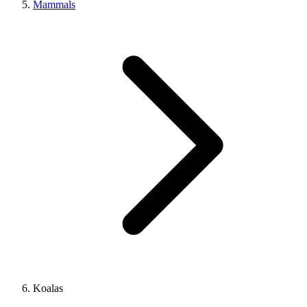
Mammals
Koalas