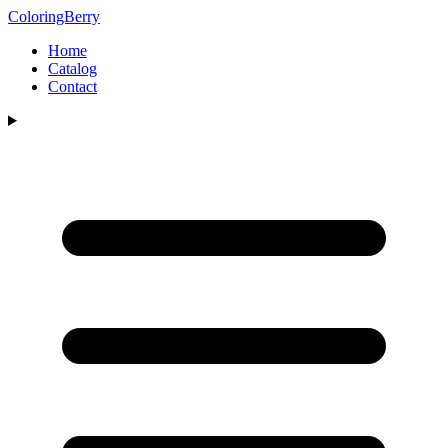
ColoringBerry
Home
Catalog
Contact