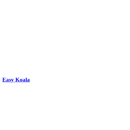
Easy Koala