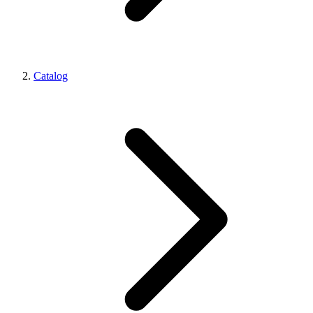
Catalog