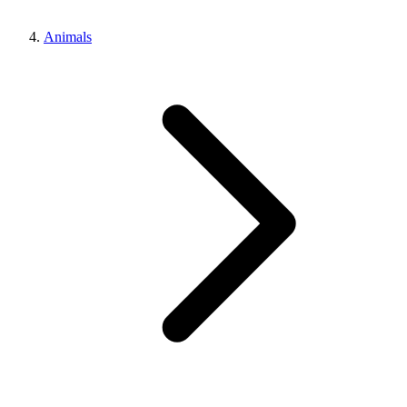
Animals