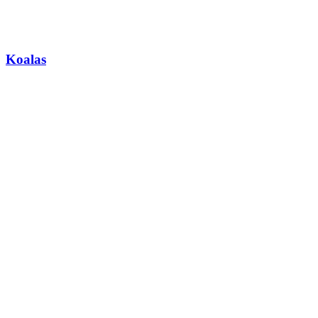
Koalas