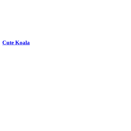
Cute Koala