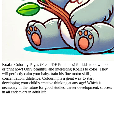
Koalas Coloring Pages (Free PDF Printables) for kids to download
or print now! Only beautiful and interesting Koalas to color! They
will perfectly calm your baby, train his fine motor skills,
concentration, diligence. Colouring is a great way to start
developing your child’s creative thinking at any age! Which is
necessary in the future for good studies, career development, success
in all endeavors in adult life.