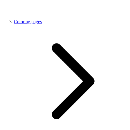
Coloring pages