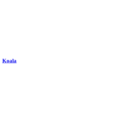
Koala