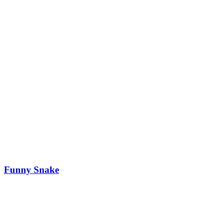
Funny Snake