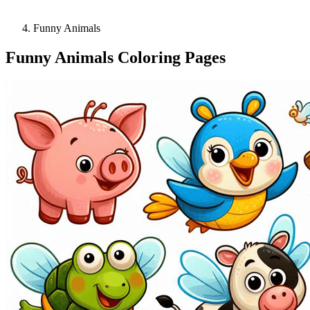
Funny Animals
Funny Animals Coloring Pages