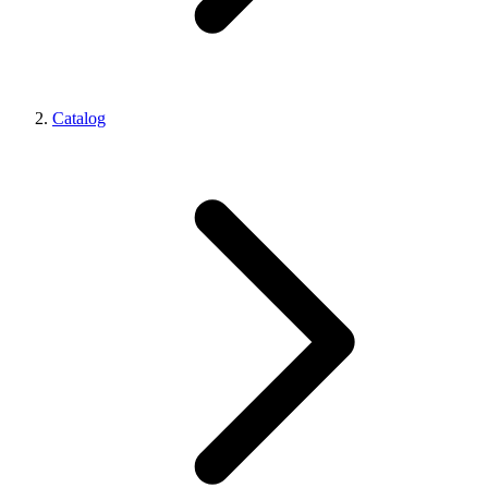
Catalog