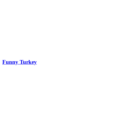
Funny Turkey