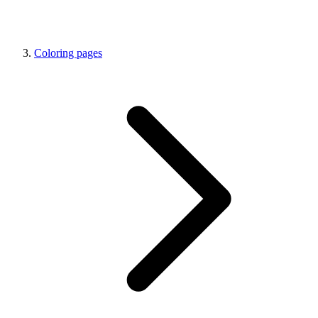
Coloring pages