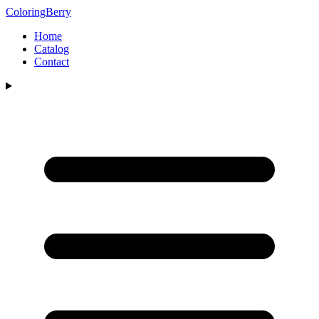
ColoringBerry
Home
Catalog
Contact