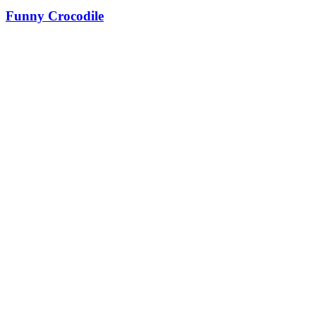
Funny Crocodile