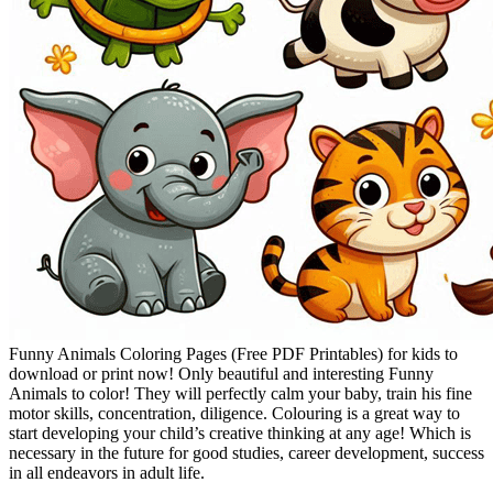
Funny Animals Coloring Pages (Free PDF Printables) for kids to
download or print now! Only beautiful and interesting Funny
Animals to color! They will perfectly calm your baby, train his fine
motor skills, concentration, diligence. Colouring is a great way to
start developing your child’s creative thinking at any age! Which is
necessary in the future for good studies, career development, success
in all endeavors in adult life.