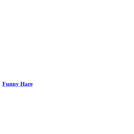
Funny Hare