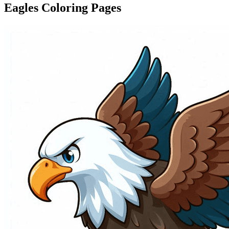
Eagles Coloring Pages