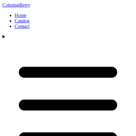
ColoringBerry
Home
Catalog
Contact