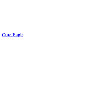
Cute Eagle