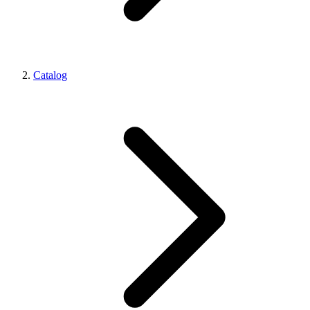
Catalog