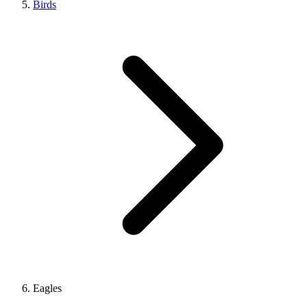
Birds
Eagles