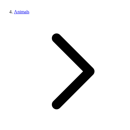
Animals