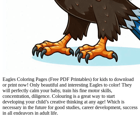
Eagles Coloring Pages (Free PDF Printables) for kids to download
or print now! Only beautiful and interesting Eagles to color! They
will perfectly calm your baby, train his fine motor skills,
concentration, diligence. Colouring is a great way to start
developing your child’s creative thinking at any age! Which is
necessary in the future for good studies, career development, success
in all endeavors in adult life.