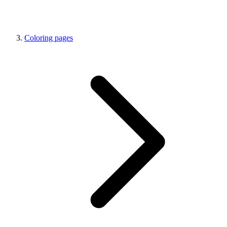
Coloring pages