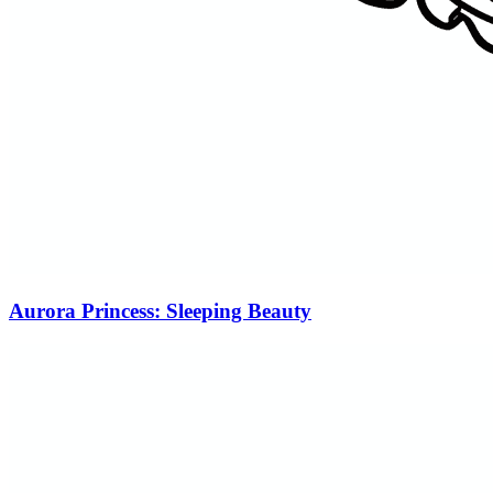
Aurora Princess: Sleeping Beauty