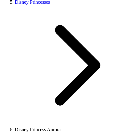
Disney Princesses
Disney Princess Aurora