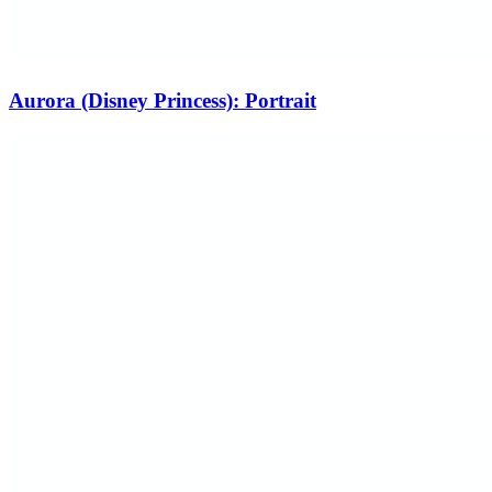
Aurora (Disney Princess): Portrait