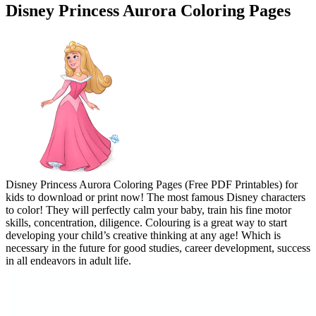
Disney Princess Aurora Coloring Pages
Disney Princess Aurora Coloring Pages (Free PDF Printables) for
kids to download or print now! The most famous Disney characters
to color! They will perfectly calm your baby, train his fine motor
skills, concentration, diligence. Colouring is a great way to start
developing your child’s creative thinking at any age! Which is
necessary in the future for good studies, career development, success
in all endeavors in adult life.