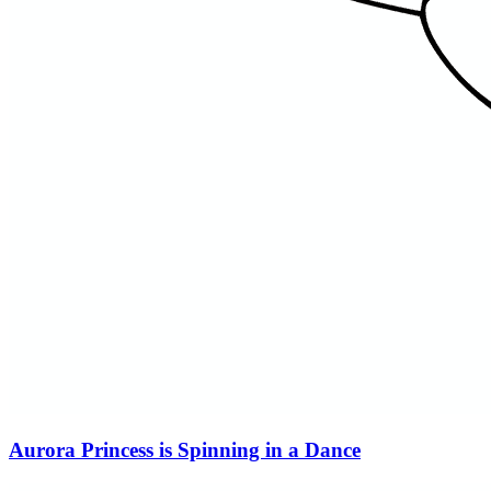
Aurora Princess is Spinning in a Dance