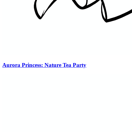
Aurora Princess: Nature Tea Party