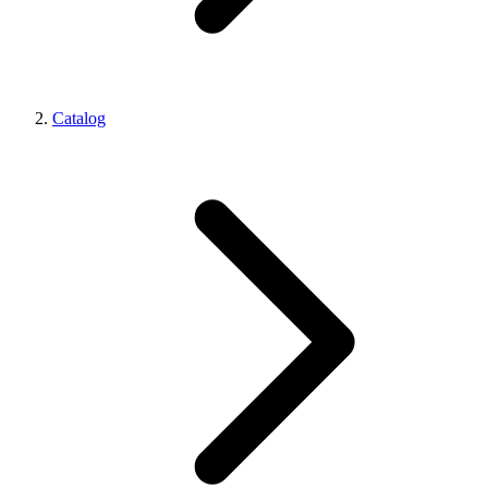
Catalog