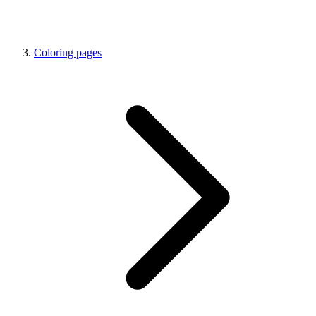
Coloring pages