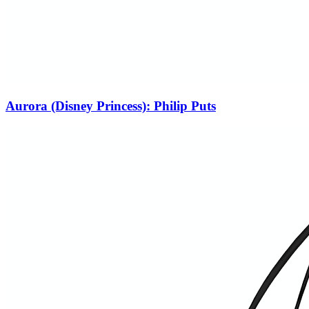
Aurora (Disney Princess): Philip Puts