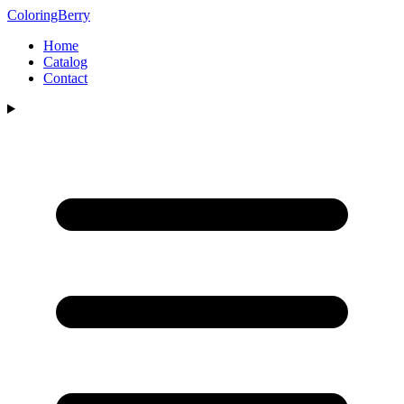
ColoringBerry
Home
Catalog
Contact