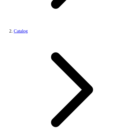
Catalog