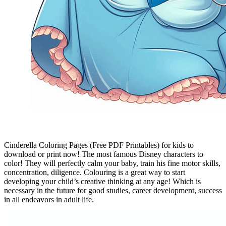
Cinderella Coloring Pages (Free PDF Printables) for kids to
download or print now! The most famous Disney characters to
color! They will perfectly calm your baby, train his fine motor skills,
concentration, diligence. Colouring is a great way to start
developing your child’s creative thinking at any age! Which is
necessary in the future for good studies, career development, success
in all endeavors in adult life.