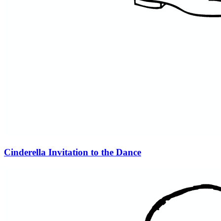
Cinderella Invitation to the Dance