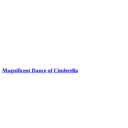
Magnificent Dance of Cinderella