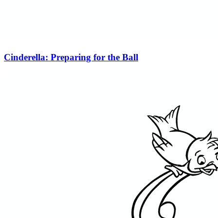
Cinderella: Preparing for the Ball