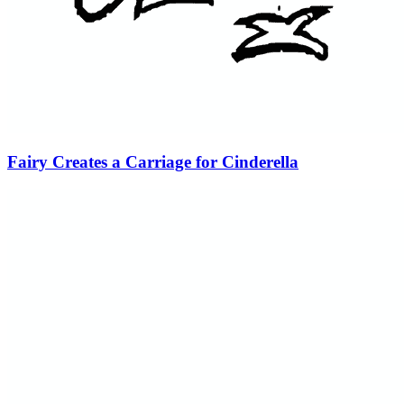
Fairy Creates a Carriage for Cinderella