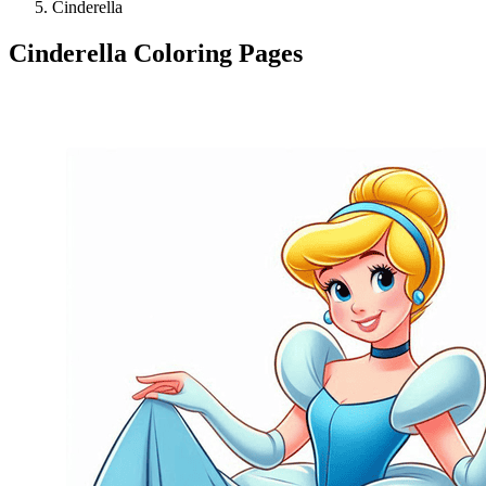
Cinderella
Cinderella Coloring Pages