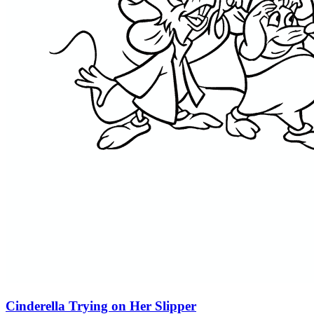
Cinderella Trying on Her Slipper