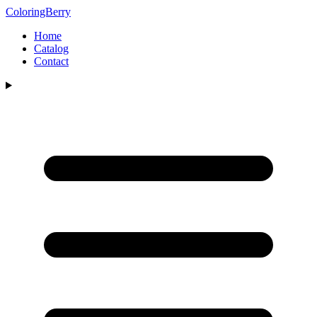
ColoringBerry
Home
Catalog
Contact