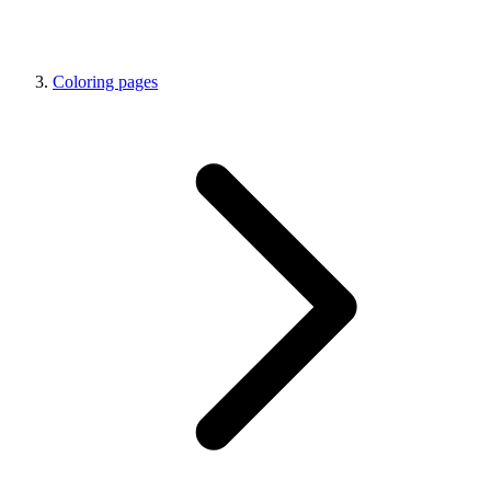
Coloring pages