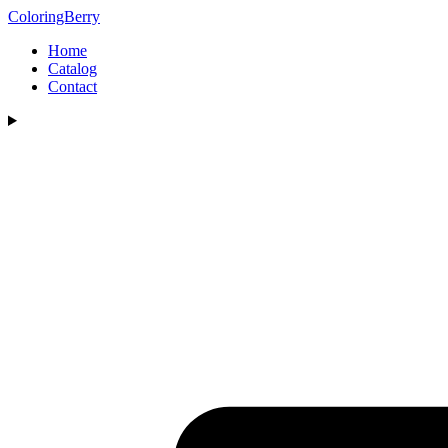
ColoringBerry
Home
Catalog
Contact