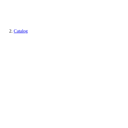
Catalog