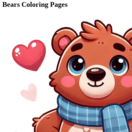
Bears Coloring Pages