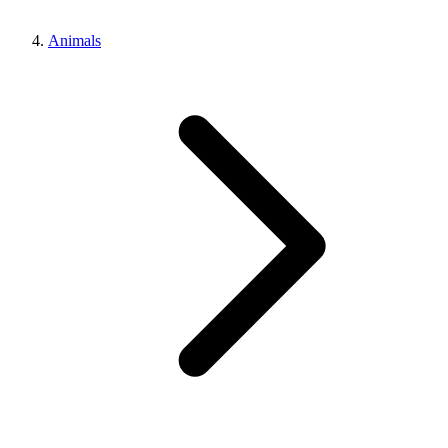
Animals