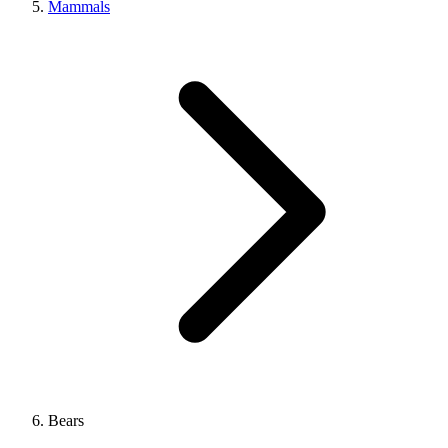
Mammals
Bears