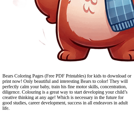
Bears Coloring Pages (Free PDF Printables) for kids to download or
print now! Only beautiful and interesting Bears to color! They will
perfectly calm your baby, train his fine motor skills, concentration,
diligence. Colouring is a great way to start developing your child’s
creative thinking at any age! Which is necessary in the future for
good studies, career development, success in all endeavors in adult
life.