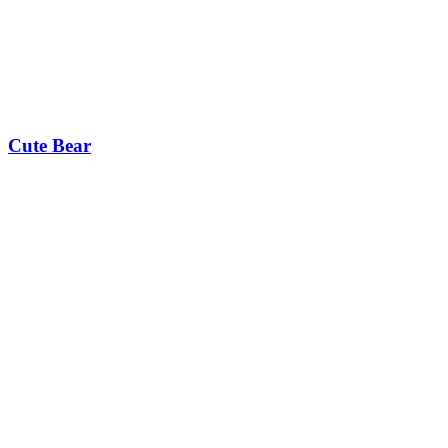
Cute Bear