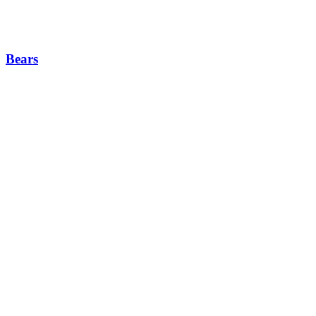
Bears