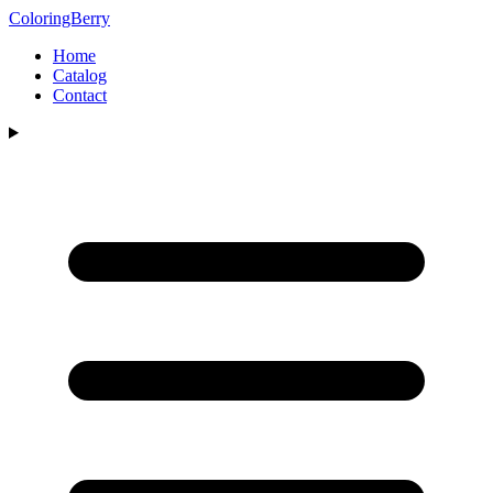
ColoringBerry
Home
Catalog
Contact