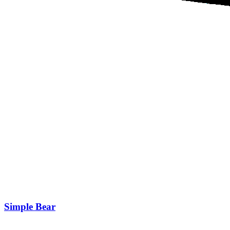
Simple Bear