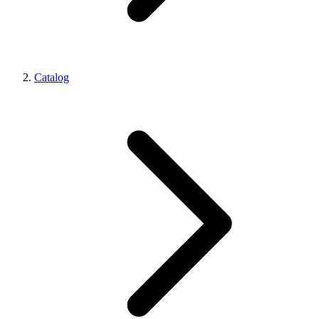
Catalog