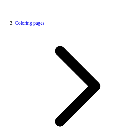
Coloring pages