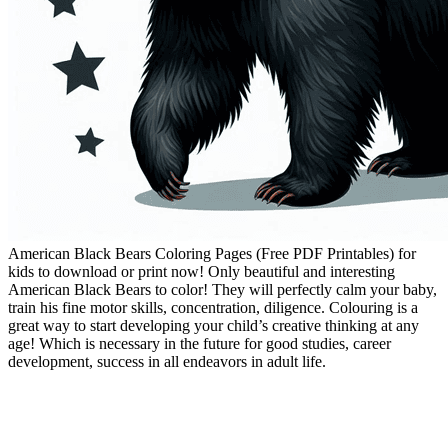
American Black Bears Coloring Pages (Free PDF Printables) for
kids to download or print now! Only beautiful and interesting
American Black Bears to color! They will perfectly calm your baby,
train his fine motor skills, concentration, diligence. Colouring is a
great way to start developing your child’s creative thinking at any
age! Which is necessary in the future for good studies, career
development, success in all endeavors in adult life.