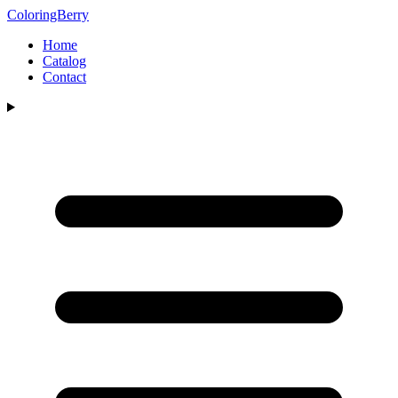
ColoringBerry
Home
Catalog
Contact