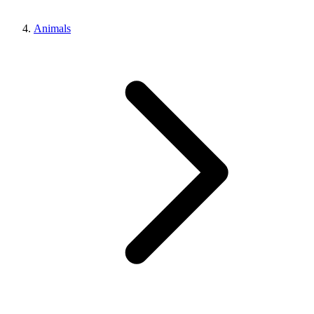
Animals