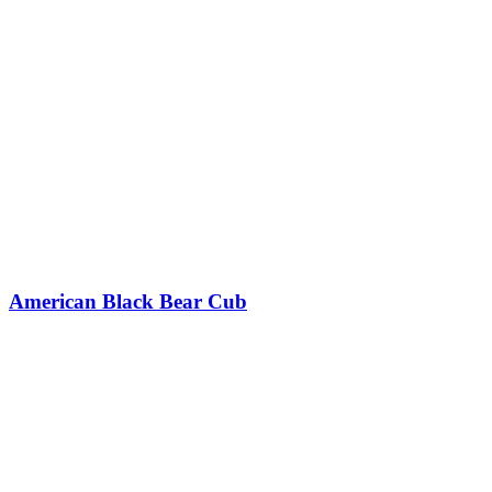
American Black Bear Cub