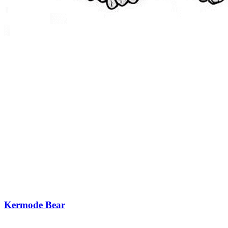
Kermode Bear