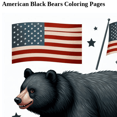
American Black Bears Coloring Pages