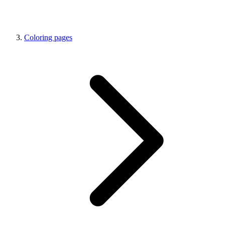
Coloring pages