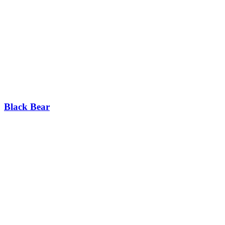
Black Bear