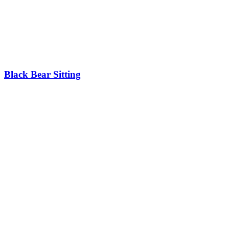
Black Bear Sitting