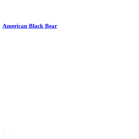
American Black Bear