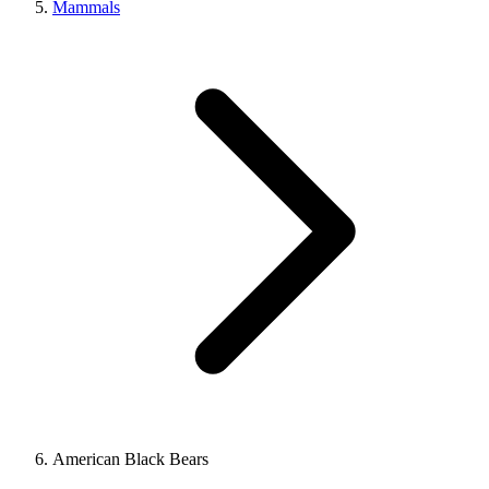
Mammals
American Black Bears