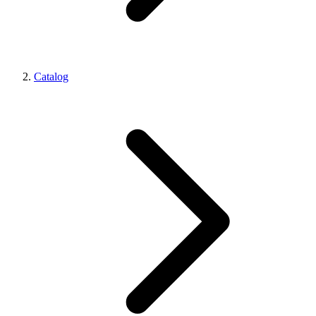
Catalog